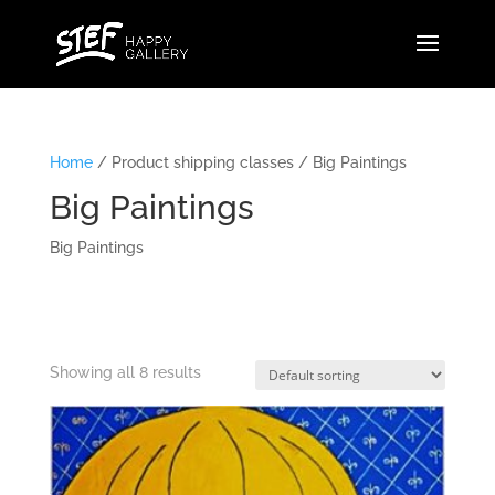
Home
/ Product shipping classes / Big Paintings
Big Paintings
Big Paintings
Showing all 8 results