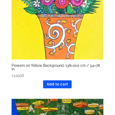
Flowers on Yellow Background, 138×200 cm / 54×78
in.
13,999
$
Add to cart