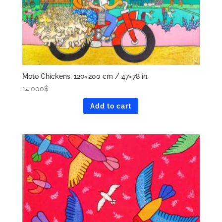
Moto Chickens, 120×200 cm / 47×78 in.
14,000
$
Add to cart