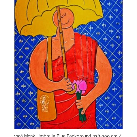
1996 Monk Umbrella Blue Background, 138×200 cm /