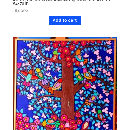
54×78 in.
18,000
$
Add to cart