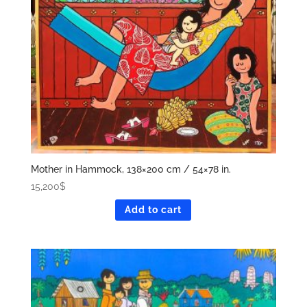
Mother in Hammock, 138×200 cm / 54×78 in.
15,200
$
Add to cart