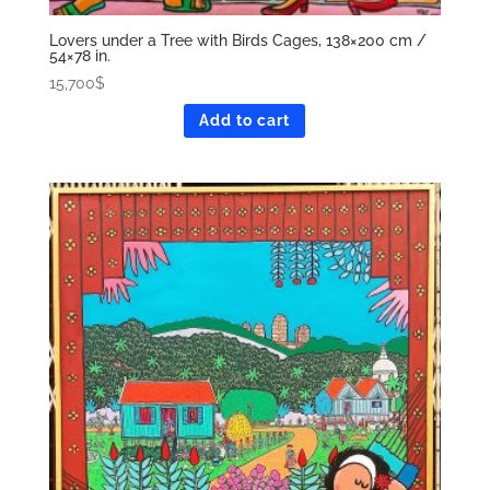
Lovers under a Tree with Birds Cages, 138×200 cm /
54×78 in.
15,700
$
Add to cart