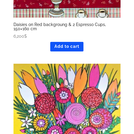
Daisies on Red backgroung & 2 Espresso Cups,
150×160 cm
6,200
$
Add to cart