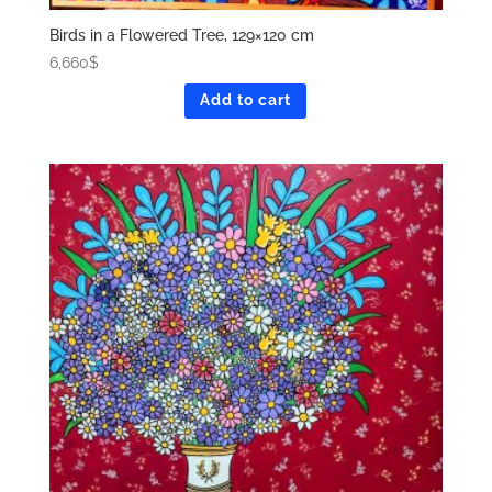
Birds in a Flowered Tree, 129×120 cm
6,660
$
Add to cart