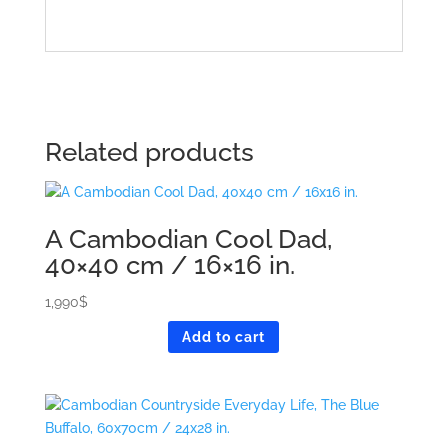
Related products
A Cambodian Cool Dad,
40×40 cm / 16×16 in.
1,990
$
Add to cart