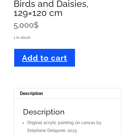
Birds and Daisies,
129×120 cm
5,000
$
1 in stock
Birds
Add to cart
and
Daisies,
129x120
cm
quantity
Description
Description
Original acrylic painting on canvas by
Stéphane Delaprée, 2023.