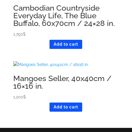
Cambodian Countryside
Everyday Life, The Blue
Buffalo, 60x70cm / 24×28 in.
1,750
$
Add to cart
Mangoes Seller, 40x40cm /
16×16 in.
1,200
$
Add to cart