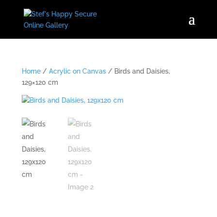
Home
/
Acrylic on Canvas
/ Birds and Daisies,
129×120 cm