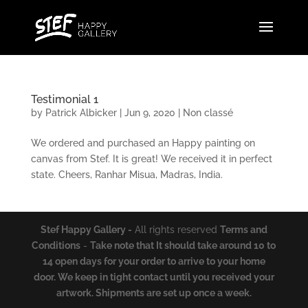
Testimonial 1
by
Patrick Albicker
|
Jun 9, 2020
|
Non classé
We ordered and purchased an Happy painting on
canvas from Stef. It is great! We received it in perfect
state. Cheers, Ranhar Misua, Madras, India.
Stef Happy Gallery
-
All rights reserved
Terms and
Conditions
-
Take note that It should take around 10 to
14 open days for your order to arrive to your home
door. We keep in tight contact until you received your
artwork. Shipments are set up once a week.