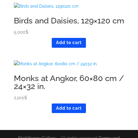
Birds and Daisies, 129×120 cm
5,000
$
Add to cart
Monks at Angkor, 60×80 cm /
24×32 in.
2,100
$
Add to cart