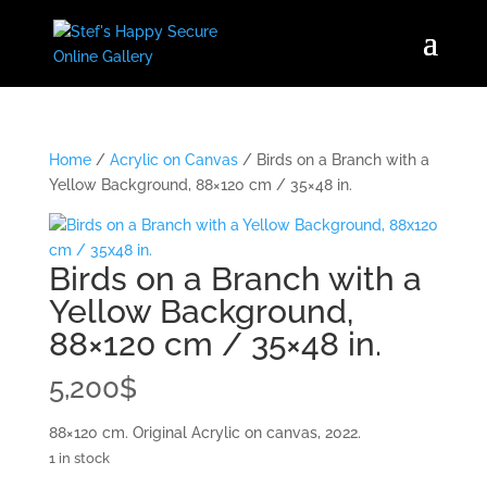
Home
/
Acrylic on Canvas
/ Birds on a Branch with a
Yellow Background, 88×120 cm / 35×48 in.
Birds on a Branch with a
Yellow Background,
88×120 cm / 35×48 in.
5,200
$
88×120 cm. Original Acrylic on canvas, 2022.
1 in stock