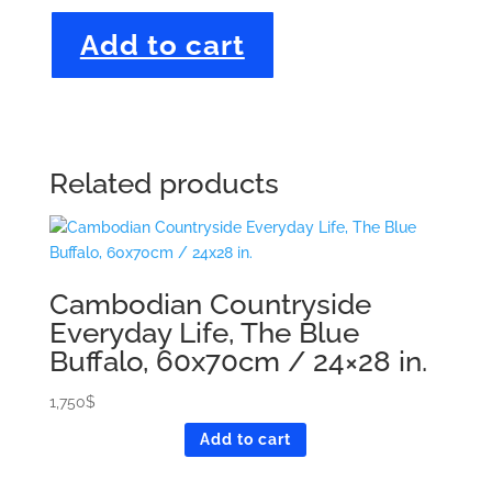
Birds
Add to cart
on
a
Branch
with
a
Yellow
Related products
Background,
88x120
cm
/
Cambodian Countryside
35x48
in.
Everyday Life, The Blue
quantity
Buffalo, 60x70cm / 24×28 in.
1,750
$
Add to cart