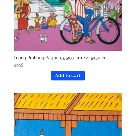
Luang Prabang Pagoda, 55×77 cm /21.5×30 in.
499
$
Add to cart