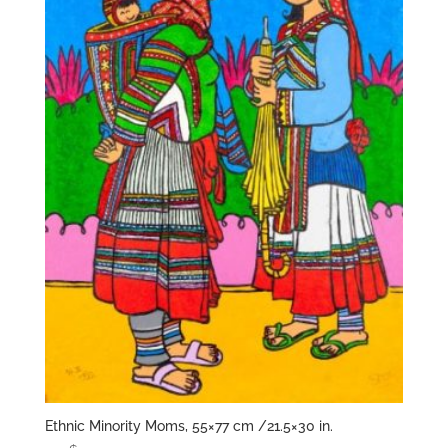
Ethnic Minority Moms, 55×77 cm /21.5×30 in.