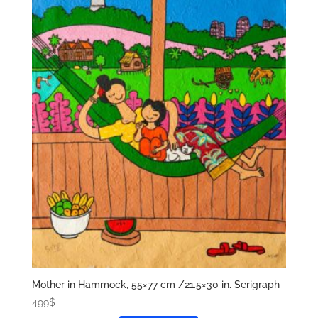
Mother in Hammock, 55×77 cm /21.5×30 in. Serigraph
499
$