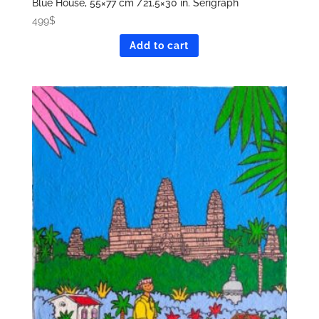
Blue House, 55×77 cm /21.5×30 in. Serigraph
499
$
Add to cart