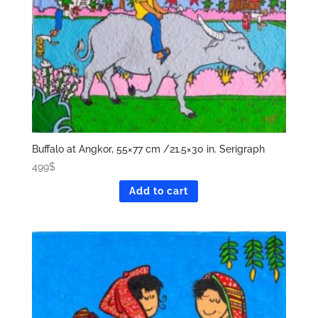
Buffalo at Angkor, 55×77 cm /21.5×30 in. Serigraph
499
$
Add to cart