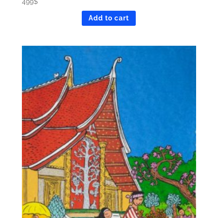
499
$
Add to cart