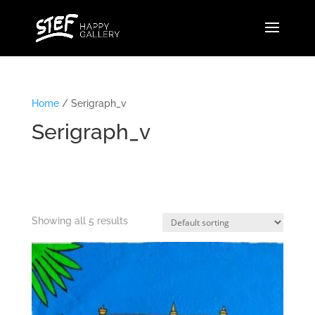
Home
/ Serigraph_v
Serigraph_v
Showing all 5 results